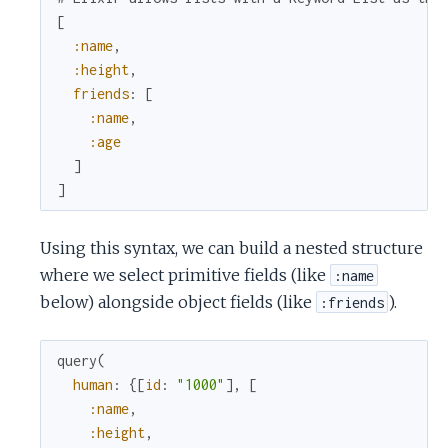
[
:name
,
:height
,
friends
:
[
:name
,
:age
]
]
Using this syntax, we can build a nested structure
where we select primitive fields (like
:name
below) alongside object fields (like
).
:friends
query
(
human
:
{
[
id
:
"1000"
]
,
[
:name
,
:height
,