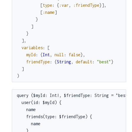
[
type
:
{
:var
,
:friendType
}
]
,
[
:name
]
}
]
}
]
,
variables
:
[
myId
:
{
Int
,
null
:
false
}
,
friendType
:
{
String
,
default
:
"best"
}
]
)
query ($myId: Int!, $friendType: String = "best")
  user(id: $myId) {

    name

    friends(type: $friendType) {

      name

    }
