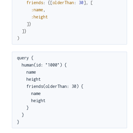
friends
:
{
[
olderThan
:
30
]
,
[
:name
,
:height
]
}
]
}
)
query {

  human(id: "1000") {

    name

    height

    friends(olderThan: 30) {

      name

      height

    }

  }

}