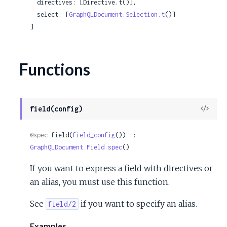
  directives: [Directive.t()],

  select: [
GraphQLDocument.Selection.t
()]

]
Functions
View
field(config)
Sour
@spec
 field(
field_config
()) :: 
GraphQLDocument.Field.spec
()
If you want to express a field with directives or
an alias, you must use this function.
See
if you want to specify an alias.
field/2
Examples