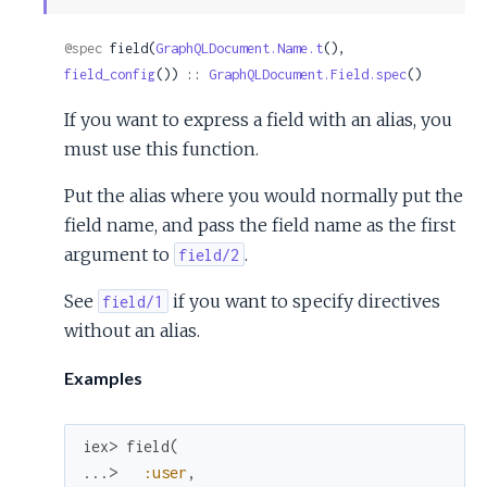
Sour
@spec
 field(
GraphQLDocument.Name.t
(), 
field_config
()) :: 
GraphQLDocument.Field.spec
()
If you want to express a field with an alias, you
must use this function.
Put the alias where you would normally put the
field name, and pass the field name as the first
argument to
.
field/2
See
if you want to specify directives
field/1
without an alias.
Examples
iex> 
field
(
...> 
:user
,