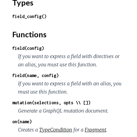
Types
field_config()
Functions
field(config)
If you want to express a field with directives or
an alias, you must use this function.
field(name, config)
If you want to express a field with an alias, you
must use this function.
mutation(selections, opts \\ [])
Generate a GraphQL mutation document.
on(name)
Creates a
TypeCondition
for a
Fragment
.