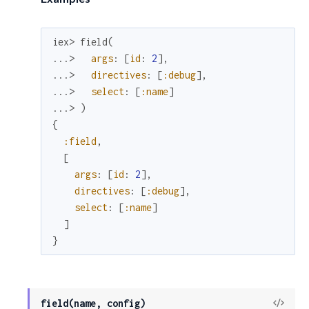
iex> 
field
(
...> 
args
:
[
id
:
2
]
,
...> 
directives
:
[
:debug
]
,
...> 
select
:
[
:name
]
...> 
)
{
:field
,
[
args
:
[
id
:
2
]
,
directives
:
[
:debug
]
,
select
:
[
:name
]
]
}
View
field(name, config)