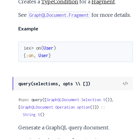
Creates a
TypeCondition
for a
Fragment
.
See
for more details.
GraphQLDocument.Fragment
Example
iex> 
on
(
User
)
{
:on
,
User
}
View
query(selections, opts \\ [])
Sour
@spec
 query([
GraphQLDocument.Selection.t
()], 
[
GraphQLDocument.Operation.option
()]) ::

String.t
()
Generate a GraphQL query document.