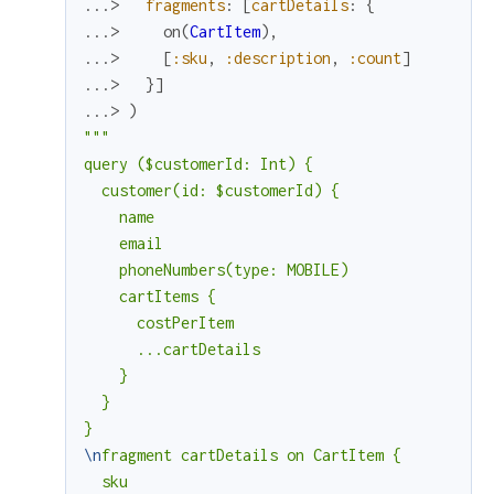
...> 
fragments
:
[
cartDetails
:
{
...> 
on
(
CartItem
)
,
...> 
[
:sku
,
:description
,
:count
]
...> 
}
]
...> 
)
"""

query ($customerId: Int) {

  customer(id: $customerId) {

    name

    email

    phoneNumbers(type: MOBILE)

    cartItems {

      costPerItem

      ...cartDetails

    }

  }

\n
fragment cartDetails on CartItem {

  sku
