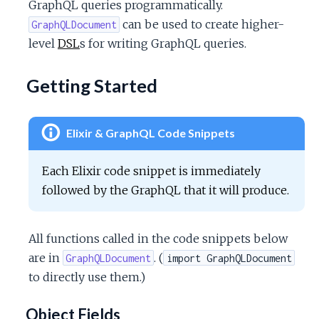
GraphQL queries programmatically.
c
can be used to create higher-
GraphQLDocument
level
DSL
s for writing GraphQL queries.
e
Getting Started
Elixir & GraphQL Code Snippets
Each Elixir code snippet is immediately
followed by the GraphQL that it will produce.
All functions called in the code snippets below
are in
. (
GraphQLDocument
import GraphQLDocument
to directly use them.)
Object Fields