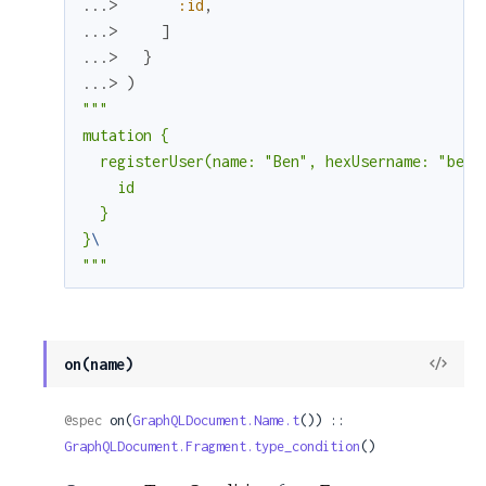
...> 
:id
,
...> 
]
...> 
}
...> 
)
"""

mutation {

  registerUser(name: "Ben", hexUsername: "benw
    id

  }

}
"""
View
on(name)
Sour
@spec
 on(
GraphQLDocument.Name.t
()) :: 
GraphQLDocument.Fragment.type_condition
()