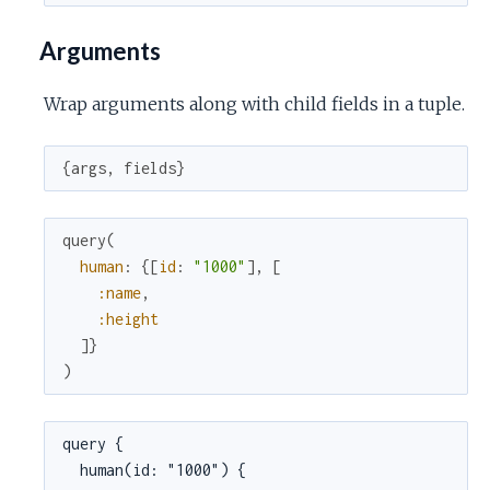
Arguments
Wrap arguments along with child fields in a tuple.
{
args
,
fields
}
query
(
human
:
{
[
id
:
"1000"
]
,
[
:name
,
:height
]
}
)
query {

  human(id: "1000") {
