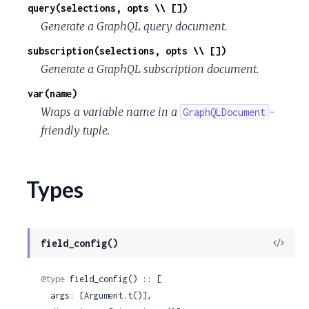
query(selections, opts \\ [])
Generate a GraphQL query document.
subscription(selections, opts \\ [])
Generate a GraphQL subscription document.
var(name)
Wraps a variable name in a
-
GraphQLDocument
friendly tuple.
Types
View
field_config()
Sour
@type
 field_config() :: [

  args: [Argument.t()],
