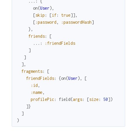
...
:
{
on
(
User
)
,
[
skip
:
[
if
:
true
]
]
,
[
:password
,
:passwordHash
]
}
,
friends
:
[
...
:
:friendFields
]
]
]
,
fragments
:
[
friendFields
:
{
on
(
User
)
,
[
:id
,
:name
,
profilePic
:
field
(
args
:
[
size
:
50
]
)
]
}
]
)