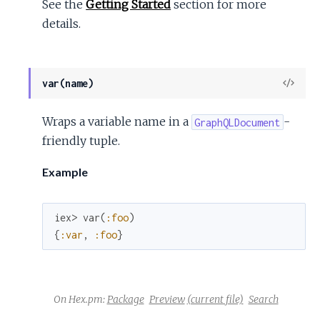
See the
Getting Started
section for more
details.
View
var(name)
Sour
Wraps a variable name in a
-
GraphQLDocument
friendly tuple.
Example
iex> 
var
(
:foo
)
{
:var
,
:foo
}
On Hex.pm:
Package
Preview
(current file)
Search