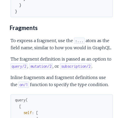
  }

}
Fragments
To express a fragment, use the
atom as the
:...
field name, similar to how you would in GraphQL.
The fragment definition is passed as an option to
,
, or
.
query/2
mutation/2
subscription/2
Inline fragments and fragment definitions use
the
function to specify the type condition.
on/1
query
(
[
self
:
[