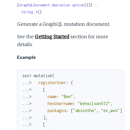
[
GraphQLDocument.Operation.option
()]) ::

String.t
()
Generate a GraphQL mutation document.
See the
Getting Started
section for more
details.
Example
iex> 
mutation
(
...> 
registerUser
:
{
...> 
[
...> 
name
:
"Ben"
,
...> 
hexUsername
:
"benwilson512"
,
...> 
packages
:
[
"absinthe"
,
"ex_aws"
]
...> 
]
,
...> 
[