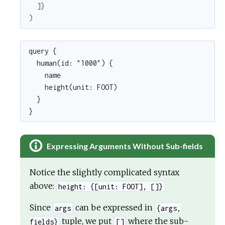
]
}
)
query {

  human(id: "1000") {

    name

    height(unit: FOOT)

  }

}
Expressing Arguments Without Sub-fields
Notice the slightly complicated syntax
above:
height: {[unit: FOOT], []}
Since
can be expressed in
args
{args,
tuple, we put
where the sub-
fields}
[]