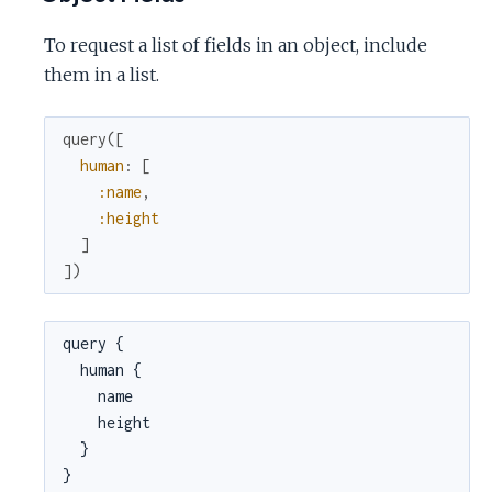
To request a list of fields in an object, include
them in a list.
query
(
[
human
:
[
:name
,
:height
]
]
)
query {

  human {

    name

    height

  }

}