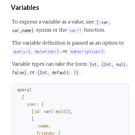
Variables
To express a variable as a value, use
{:var,
syntax or the
function.
var_name}
var/1
The variable definition is passed as an option to
,
, or
.
query/2
mutation/2
subscription/2
Variable types can take the form
,
Int
{Int, null:
, or
.
false}
{Int, default: 1}
query
(
[
user
:
{
[
id
:
var
(
:myId
)
]
,
[
:name
,
friends
:
{