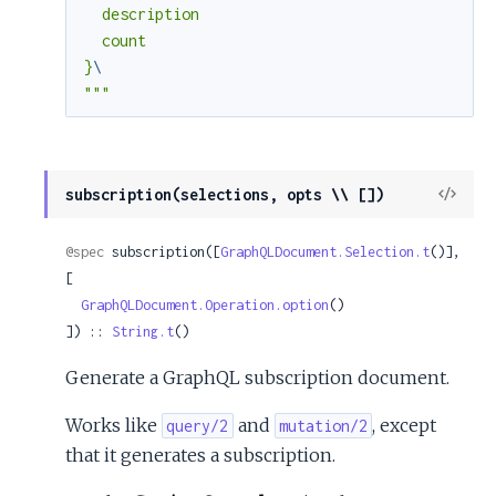
  description

  count

}
"""
View
subscription(selections, opts \\ [])
Sour
@spec
 subscription([
GraphQLDocument.Selection.t
()], 
[

GraphQLDocument.Operation.option
()

]) :: 
String.t
()
Generate a GraphQL subscription document.
Works like
and
, except
query/2
mutation/2
that it generates a subscription.