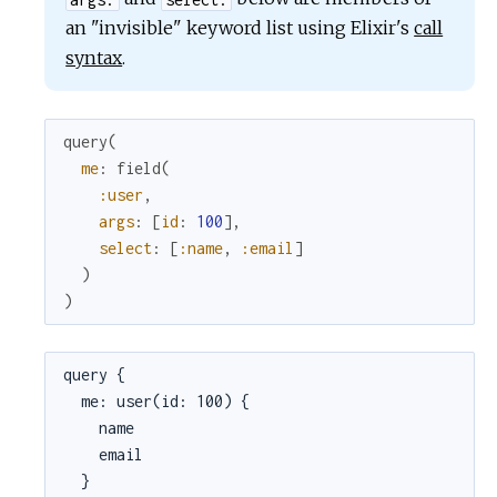
an "invisible" keyword list using Elixir's
call
syntax
.
query
(
me
:
field
(
:user
,
args
:
[
id
:
100
]
,
select
:
[
:name
,
:email
]
)
)
query {

  me: user(id: 100) {

    name

    email

  }
