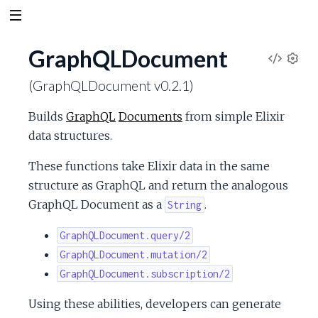
GraphQLDocument
V
S
(GraphQLDocument v0.2.1)
e
i
t
Builds
GraphQL
Documents
from simple Elixir
t
e
data structures.
i
n
w
These functions take Elixir data in the same
g
s
structure as GraphQL and return the analogous
S
GraphQL Document as a
.
String
o
GraphQLDocument.query/2
GraphQLDocument.mutation/2
u
GraphQLDocument.subscription/2
r
Using these abilities, developers can generate