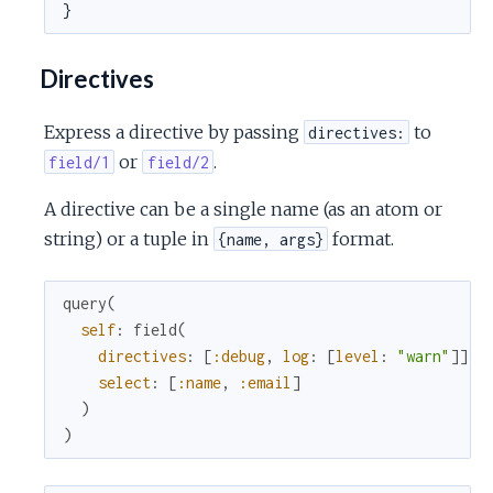
}
Directives
Express a directive by passing
to
directives:
or
.
field/1
field/2
A directive can be a single name (as an atom or
string) or a tuple in
format.
{name, args}
query
(
self
:
field
(
directives
:
[
:debug
,
log
:
[
level
:
"warn"
]
]
select
:
[
:name
,
:email
]
)
)