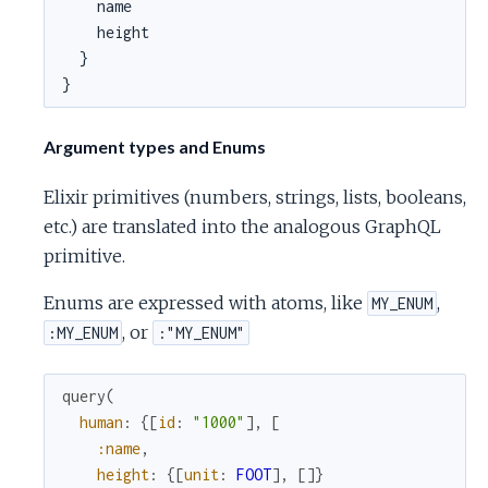
    name

    height

  }

}
Argument types and Enums
Elixir primitives (numbers, strings, lists, booleans,
etc.) are translated into the analogous GraphQL
primitive.
Enums are expressed with atoms, like
,
MY_ENUM
, or
:MY_ENUM
:"MY_ENUM"
query
(
human
:
{
[
id
:
"1000"
]
,
[
:name
,
height
:
{
[
unit
:
FOOT
]
,
[
]
}