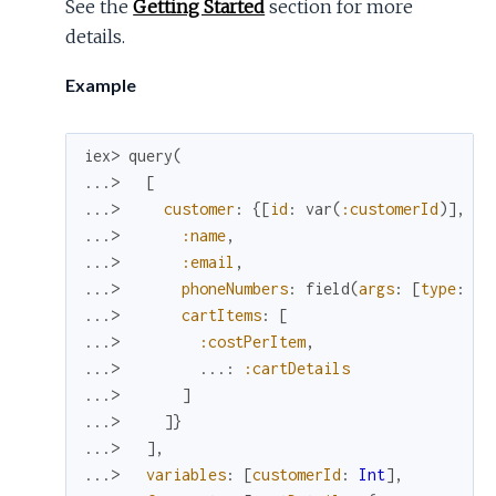
See the
Getting Started
section for more
details.
Example
iex> 
query
(
...> 
[
...> 
customer
:
{
[
id
:
var
(
:customerId
)
]
,
[
...> 
:name
,
...> 
:email
,
...> 
phoneNumbers
:
field
(
args
:
[
type
:
MO
...> 
cartItems
:
[
...> 
:costPerItem
,
...> 
...
:
:cartDetails
...> 
]
...> 
]
}
...> 
]
,
...> 
variables
:
[
customerId
:
Int
]
,