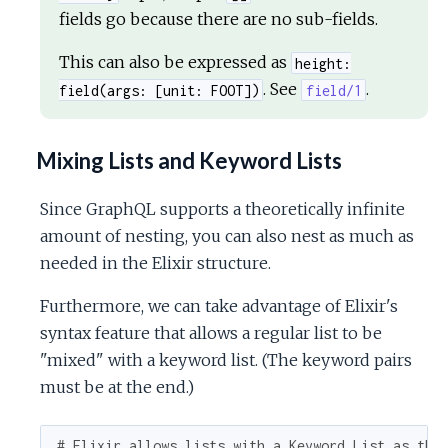
fields go because there are no sub-fields.
This can also be expressed as
height:
. See
.
field(args: [unit: FOOT])
field/1
Mixing Lists and Keyword Lists
Since GraphQL supports a theoretically infinite
amount of nesting, you can also nest as much as
needed in the Elixir structure.
Furthermore, we can take advantage of Elixir's
syntax feature that allows a regular list to be
"mixed" with a keyword list. (The keyword pairs
must be at the end.)
# Elixir allows lists with a Keyword List as the