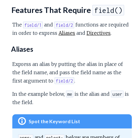
Features That Require
field()
The
and
functions are required
field/1
field/2
in order to express
Aliases
and
Directives
.
Aliases
Express an alias by putting the alias in place of
the field name, and pass the field name as the
first argument to
.
field/2
In the example below,
is the alias and
is
me
user
the field.
Spot the Keyword List
and
below are members of
args:
select: