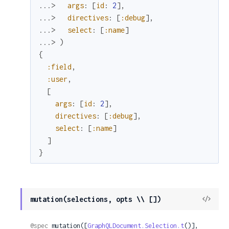
...> 
args
:
[
id
:
2
]
,
...> 
directives
:
[
:debug
]
,
...> 
select
:
[
:name
]
...> 
)
{
:field
,
:user
,
[
args
:
[
id
:
2
]
,
directives
:
[
:debug
]
,
select
:
[
:name
]
]
}
View
mutation(selections, opts \\ [])
Sour
@spec
 mutation([
GraphQLDocument.Selection.t
()], 