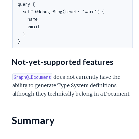
query {

  self @debug @log(level: "warn") {

    name

    email

  }

}
Not-yet-supported features
does not currently have the
GraphQLDocument
ability to generate Type System definitions,
although they technically belong in a Document.
Summary