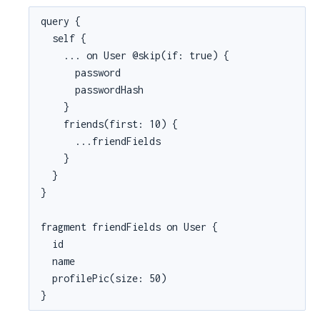
query {

  self {

    ... on User @skip(if: true) {

      password

      passwordHash

    }

    friends(first: 10) {

      ...friendFields

    }

  }

}

fragment friendFields on User {

  id

  name

  profilePic(size: 50)

}